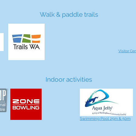
Walk & paddle trails
Visitor Ce
Indoor activities
Swimming Pool 25m & 50m