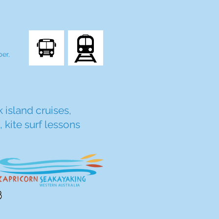
er,
 island cruises,
 kite surf lessons