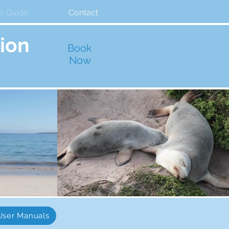
or Guide
Contact
ion
Book
Now
User Manuals