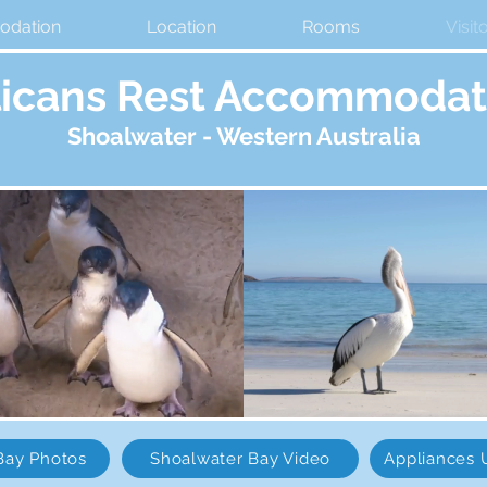
dation
Location
Rooms
Visit
licans Rest Accommodat
Shoalwater
- Western Australia
Bay Photos
Shoalwater Bay Video
Appliances 