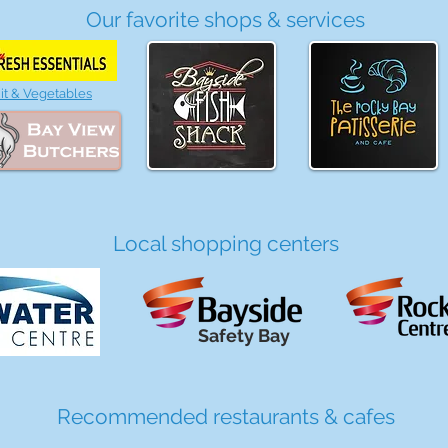
Our favorite shops & services
it & Vegetables
Local shopping centers
Safety Bay
Recommended restaurants & cafes