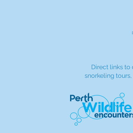
Direct links to
snorkeling tours