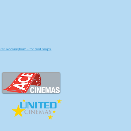
nter Rockingham - for trail maps.