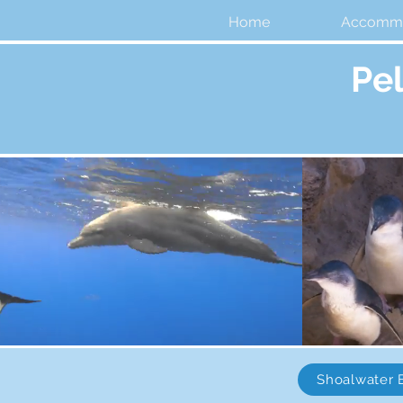
Home
Accommo
Pe
Shoalwater 