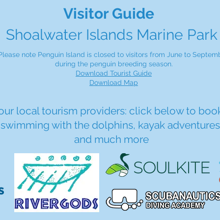
Visitor Guide
Shoalwater Islands Marine Park
Please note Penguin Island is closed to visitors from June to Septemb
during the penguin breeding season.
Download Tourist Guide
Download Map
 our local tourism providers: click below to book
, swimming with the dolphins, kayak adventures,
and much more